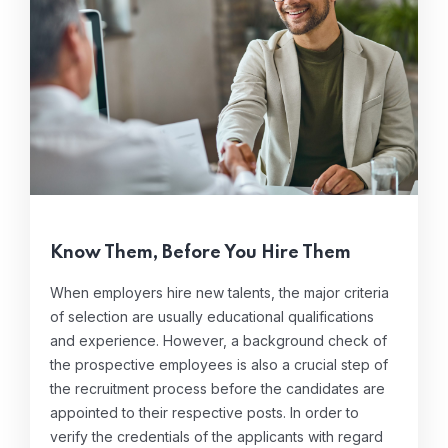
Know Them, Before You Hire Them
When employers hire new talents, the major criteria
of selection are usually educational qualifications
and experience. However, a background check of
the prospective employees is also a crucial step of
the recruitment process before the candidates are
appointed to their respective posts. In order to
verify the credentials of the applicants with regard