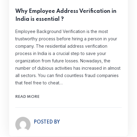
Why Employee Address Verification in
India is essential ?
Employee Background Verification is the most
trustworthy process before hiring a person in your
company. The residential address verification
process in India is a crucial step to save your
organization from future losses. Nowadays, the
number of dubious activities has increased in almost
all sectors. You can find countless fraud companies
that feel free to cheat…
READ MORE
POSTED BY