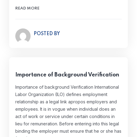
READ MORE
POSTED BY
Importance of Background Verification
Importance of background Verification International
Labor Organization (ILO) defines employment
relationship as a legal link apropos employers and
employees. It is in vogue when individual does an
act of work or service under certain conditions in
lieu for remuneration. Before entering into this legal
binding the employer must ensure that he or she has