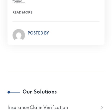
found…
READ MORE
POSTED BY
Our Solutions
Insurance Claim Verification