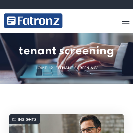
tenant screening
HOME
"TENANT SCREENING"
INSIGHTS