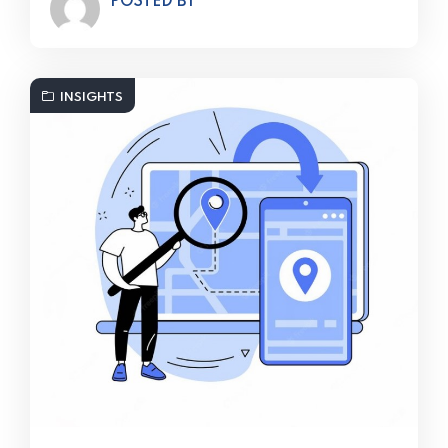
POSTED BY
INSIGHTS