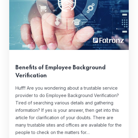
Benefits of Employee Background
Verification
Huff!! Are you wondering about a trustable service
provider to do Employee Background Verification?
Tired of searching various details and gathering
information? If yes is your answer, then get into this
article for clarification of your doubts. There are
many trustable sites and offices are available for the
people to check on the matters for…