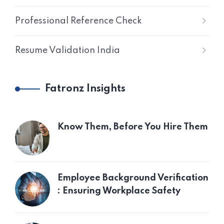
Professional Reference Check
Resume Validation India
Fatronz Insights
Know Them, Before You Hire Them
Employee Background Verification
: Ensuring Workplace Safety