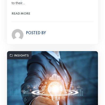
to their…
READ MORE
POSTED BY
INSIGHTS