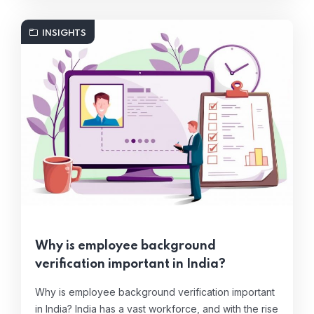
INSIGHTS
Why is employee background
verification important in India?
Why is employee background verification important
in India? India has a vast workforce, and with the rise