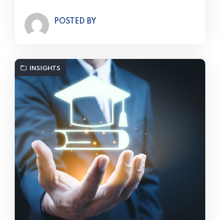
POSTED BY
INSIGHTS