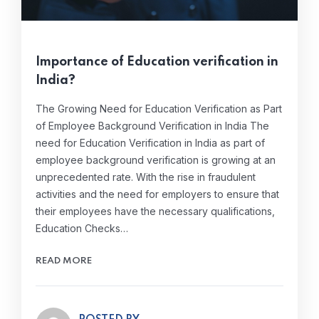
Importance of Education verification in
India?
The Growing Need for Education Verification as Part
of Employee Background Verification in India The
need for Education Verification in India as part of
employee background verification is growing at an
unprecedented rate. With the rise in fraudulent
activities and the need for employers to ensure that
their employees have the necessary qualifications,
Education Checks…
READ MORE