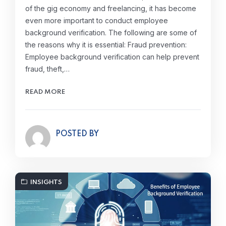
of the gig economy and freelancing, it has become
even more important to conduct employee
background verification. The following are some of
the reasons why it is essential: Fraud prevention:
Employee background verification can help prevent
fraud, theft,…
READ MORE
POSTED BY
INSIGHTS