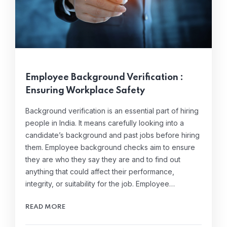
Employee Background Verification :
Ensuring Workplace Safety
Background verification is an essential part of hiring
people in India. It means carefully looking into a
candidate’s background and past jobs before hiring
them. Employee background checks aim to ensure
they are who they say they are and to find out
anything that could affect their performance,
integrity, or suitability for the job. Employee…
READ MORE