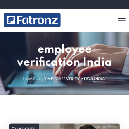
employee
verification India
HOME
"EMPLOYEE VERIFICATION INDIA"