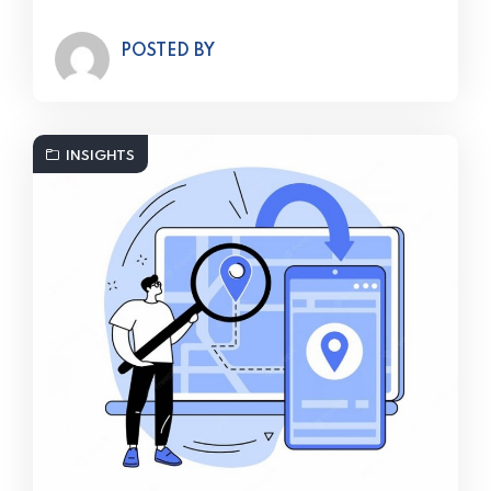
POSTED BY
INSIGHTS