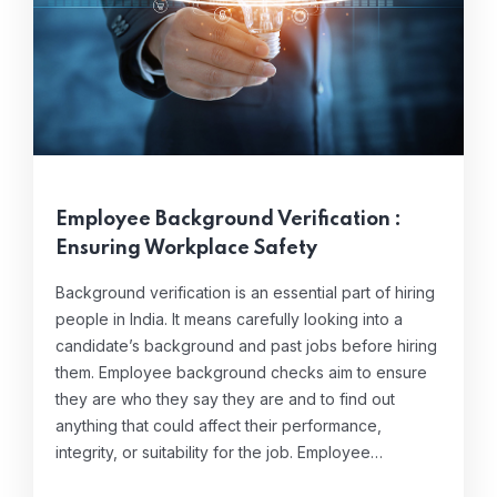
Employee Background Verification :
Ensuring Workplace Safety
Background verification is an essential part of hiring
people in India. It means carefully looking into a
candidate’s background and past jobs before hiring
them. Employee background checks aim to ensure
they are who they say they are and to find out
anything that could affect their performance,
integrity, or suitability for the job. Employee…