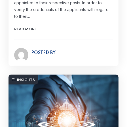
appointed to their respective posts. In order to
verify the credentials of the applicants with regard
to their…
READ MORE
POSTED BY
INSIGHTS