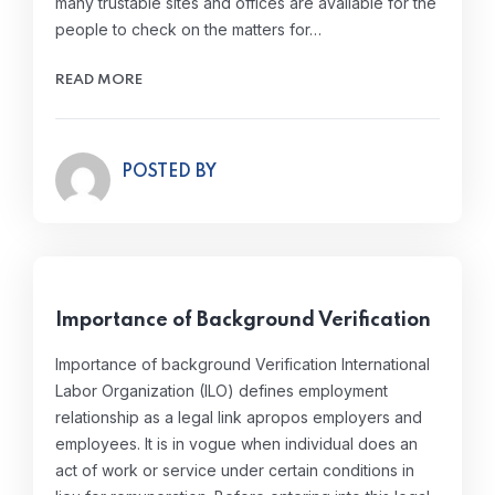
many trustable sites and offices are available for the
people to check on the matters for…
READ MORE
POSTED BY
Importance of Background Verification
Importance of background Verification International
Labor Organization (ILO) defines employment
relationship as a legal link apropos employers and
employees. It is in vogue when individual does an
act of work or service under certain conditions in