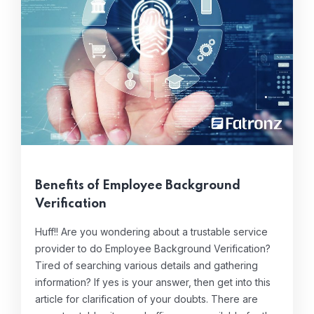
Benefits of Employee Background
Verification
Huff!! Are you wondering about a trustable service
provider to do Employee Background Verification?
Tired of searching various details and gathering
information? If yes is your answer, then get into this
article for clarification of your doubts. There are