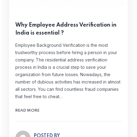
Why Employee Address Verification in
India is essential ?
Employee Background Verification is the most
trustworthy process before hiring a person in your
company. The residential address verification
process in India is a crucial step to save your
organization from future losses. Nowadays, the
number of dubious activities has increased in almost
all sectors. You can find countless fraud companies
that feel free to cheat…
READ MORE
POSTED BY