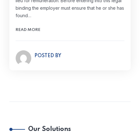
lieu for remuneration. Before entering into this legal
binding the employer must ensure that he or she has
found…
READ MORE
POSTED BY
Our Solutions