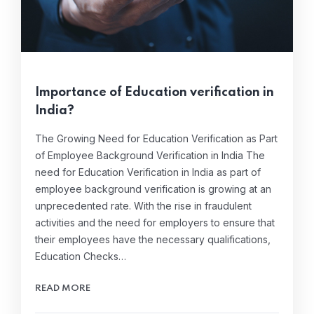
Importance of Education verification in
India?
The Growing Need for Education Verification as Part
of Employee Background Verification in India The
need for Education Verification in India as part of
employee background verification is growing at an
unprecedented rate. With the rise in fraudulent
activities and the need for employers to ensure that
their employees have the necessary qualifications,
Education Checks…
READ MORE