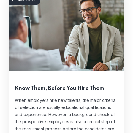
INSIGHTS
Know Them, Before You Hire Them
When employers hire new talents, the major criteria
of selection are usually educational qualifications
and experience. However, a background check of
the prospective employees is also a crucial step of
the recruitment process before the candidates are