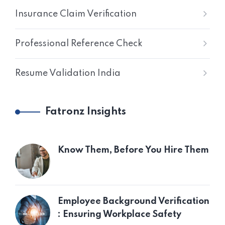
Insurance Claim Verification
Professional Reference Check
Resume Validation India
Fatronz Insights
Know Them, Before You Hire Them
Employee Background Verification
: Ensuring Workplace Safety