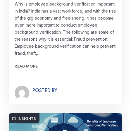
Why is employee background verification important
in India? India has a vast workforce, and with the rise
of the gig economy and freelancing, it has become
even more important to conduct employee
background verification. The following are some of
the reasons why it is essential: Fraud prevention:
Employee background verification can help prevent
fraud, theft,…
READ MORE
POSTED BY
INSIGHTS