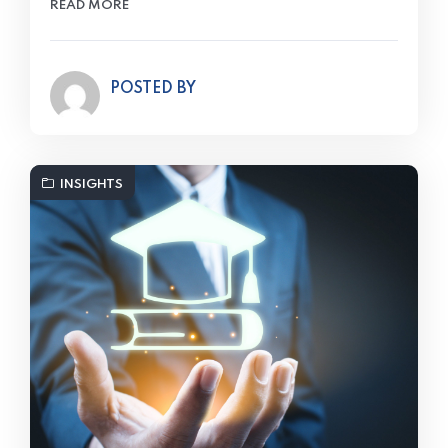
READ MORE
POSTED BY
INSIGHTS