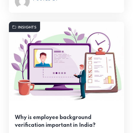
INSIGHTS
Why is employee background
verification important in India?