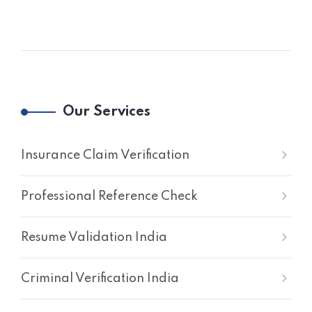
Our Services
Insurance Claim Verification
Professional Reference Check
Resume Validation India
Criminal Verification India