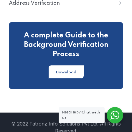
Address Verification
A complete Guide to the
Background Verification
Process
Download
Need Help?
Chat with
us
© 2022 Fatronz Info Solutions Pvt Ltd. All Rights
Reserved.