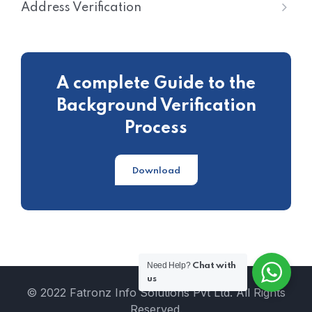
Address Verification
A complete Guide to the
Background Verification
Process
Download
Need Help?
Chat with
us
© 2022 Fatronz Info Solutions Pvt Ltd. All Rights
Reserved.