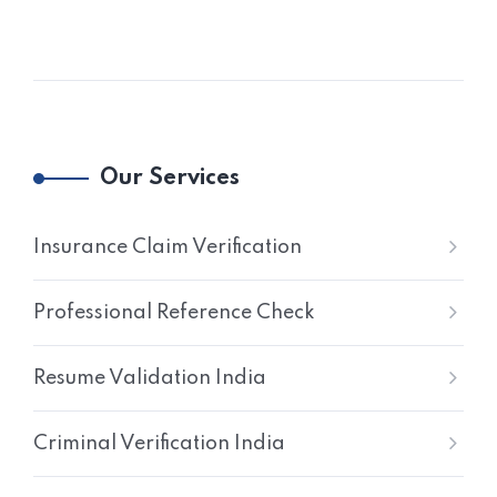
Our Services
Insurance Claim Verification
Professional Reference Check
Resume Validation India
Criminal Verification India