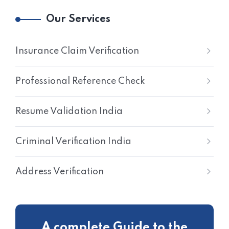
Our Services
Insurance Claim Verification
Professional Reference Check
Resume Validation India
Criminal Verification India
Address Verification
A complete Guide to the