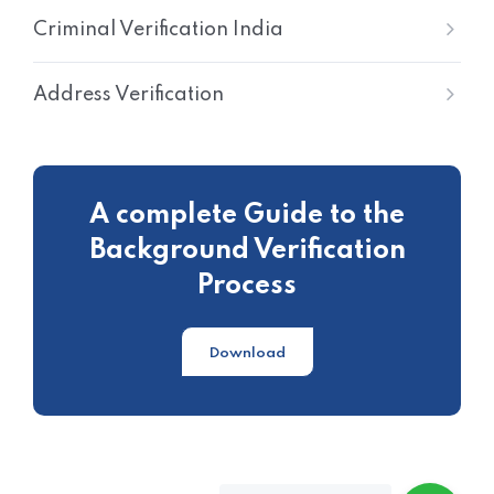
Criminal Verification India
Address Verification
A complete Guide to the
Background Verification
Process
Download