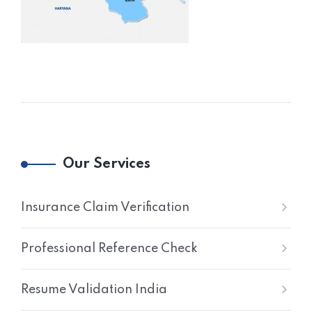
Our Services
Insurance Claim Verification
Professional Reference Check
Resume Validation India