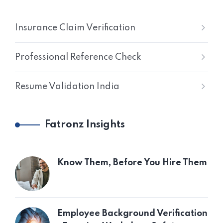
Insurance Claim Verification
Professional Reference Check
Resume Validation India
Fatronz Insights
Know Them, Before You Hire Them
Employee Background Verification