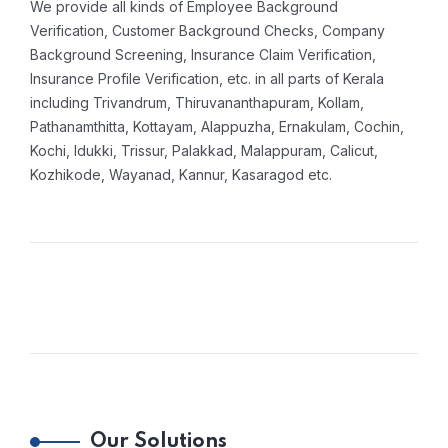
We provide all kinds of Employee Background
Verification, Customer Background Checks, Company
Background Screening, Insurance Claim Verification,
Insurance Profile Verification, etc. in all parts of Kerala
including Trivandrum, Thiruvananthapuram, Kollam,
Pathanamthitta, Kottayam, Alappuzha, Ernakulam, Cochin,
Kochi, Idukki, Trissur, Palakkad, Malappuram, Calicut,
Kozhikode, Wayanad, Kannur, Kasaragod etc.
Our Solutions