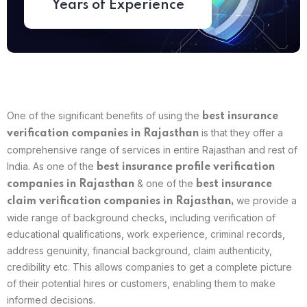
Years of Experience
One of the significant benefits of using the
best
insurance
is that they offer a
verification companies in Rajasthan
comprehensive range of services in entire Rajasthan and rest of
India. As one of the
best insurance profile verification
& one of the
companies in Rajasthan
best insurance
we provide a
claim verification companies in Rajasthan,
wide range of background checks, including verification of
educational qualifications, work experience, criminal records,
address genuinity, financial background, claim authenticity,
credibility etc. This allows companies to get a complete picture
of their potential hires or customers, enabling them to make
informed decisions.