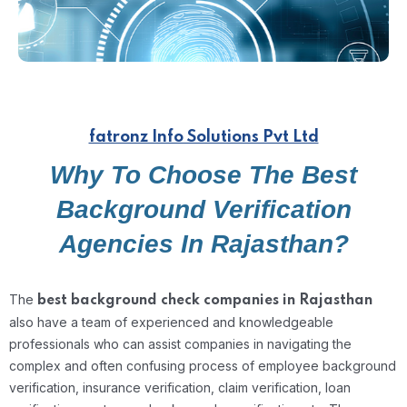
fatronz Info Solutions Pvt Ltd
Why To Choose The Best
Background Verification
Agencies In Rajasthan?
The
best background check companies in Rajasthan
also have a team of experienced and knowledgeable
professionals who can assist companies in navigating the
complex and often confusing process of employee background
verification, insurance verification, claim verification, loan