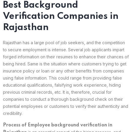
Best Background
Verification Companies in
Rajasthan
Rajasthan has a large pool of job seekers, and the competition
to secure employment is intense. Several job applicants impart
forged information on their resumes to enhance their chances of
being hired. Same is the situation where customers trying to get
insurance policy or loan or any other benefits from companies
using false information. This could range from providing false
educational qualifications, falsifying work experience, hiding
previous criminal records, etc. It is, therefore, crucial for
companies to conduct a thorough background check on their
potential employees or customers to verify their authenticity and
credibility.
Process of Employee background verification in