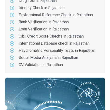
Drug Test in Rajasthan
Identity Check in Rajasthan
Professional Reference Check in Rajasthan
Bank Verification in Rajasthan
Loan Verification in Rajasthan
Cibil Credit Score Checks in Rajasthan
International Database check in Rajasthan
Psychometric Personality Tests in Rajasthan
Social Media Analysis in Rajasthan
CV Validation in Rajasthan