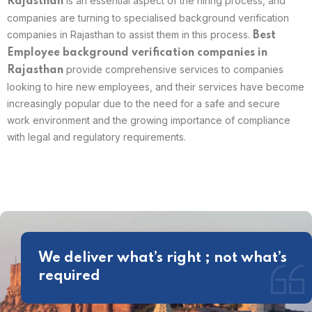
is an essential aspect of the hiring process, and
Rajasthan
companies are turning to specialised background verification
companies in Rajasthan to assist them in this process.
Best
Employee background verification companies in
provide comprehensive services to companies
Rajasthan
looking to hire new employees, and their services have become
increasingly popular due to the need for a safe and secure
work environment and the growing importance of compliance
with legal and regulatory requirements.
We deliver what’s right ; not what’s
required