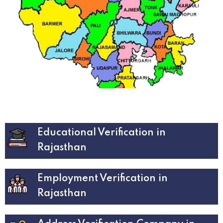
Educational Verification in
Rajasthan
Employment Verification in
Rajasthan