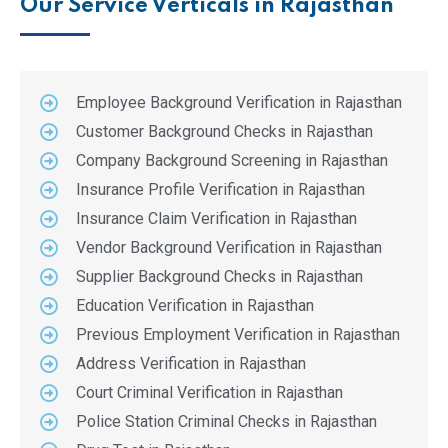
Our Service Verticals in Rajasthan
Employee Background Verification in Rajasthan
Customer Background Checks in Rajasthan
Company Background Screening in Rajasthan
Insurance Profile Verification in Rajasthan
Insurance Claim Verification in Rajasthan
Vendor Background Verification in Rajasthan
Supplier Background Checks in Rajasthan
Education Verification in Rajasthan
Previous Employment Verification in Rajasthan
Address Verification in Rajasthan
Court Criminal Verification in Rajasthan
Police Station Criminal Checks in Rajasthan