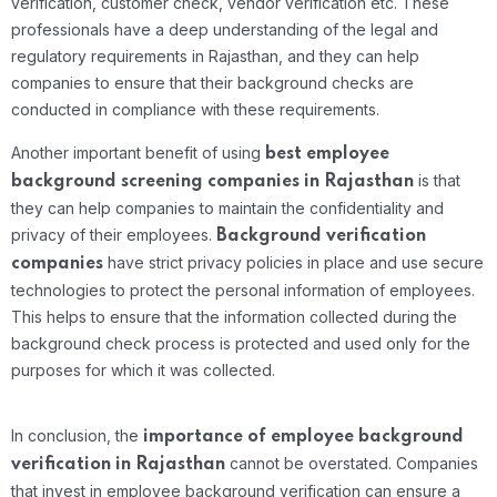
verification, customer check, vendor verification etc. These
professionals have a deep understanding of the legal and
regulatory requirements in Rajasthan, and they can help
companies to ensure that their background checks are
conducted in compliance with these requirements.
Another important benefit of using
best
employee
is that
background screening companies in Rajasthan
they can help companies to maintain the confidentiality and
privacy of their employees.
Background verification
have strict privacy policies in place and use secure
companies
technologies to protect the personal information of employees.
This helps to ensure that the information collected during the
background check process is protected and used only for the
purposes for which it was collected.
In conclusion, the
importance of employee background
cannot be overstated. Companies
verification in Rajasthan
that invest in employee background verification can ensure a