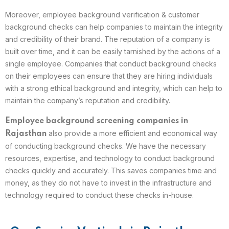
Moreover, employee background verification & customer
background checks can help companies to maintain the integrity
and credibility of their brand. The reputation of a company is
built over time, and it can be easily tarnished by the actions of a
single employee. Companies that conduct background checks
on their employees can ensure that they are hiring individuals
with a strong ethical background and integrity, which can help to
maintain the company’s reputation and credibility.
Employee background screening companies in
also provide a more efficient and economical way
Rajasthan
of conducting background checks. We have the necessary
resources, expertise, and technology to conduct background
checks quickly and accurately. This saves companies time and
money, as they do not have to invest in the infrastructure and
technology required to conduct these checks in-house.