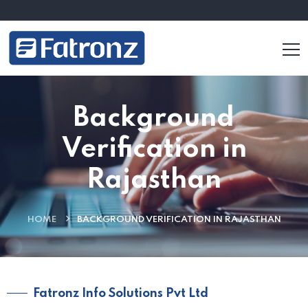
Background
Verification in
Rajasthan
HOME
BACKGROUND VERIFICATION IN RAJASTHAN
Fatronz Info Solutions Pvt Ltd