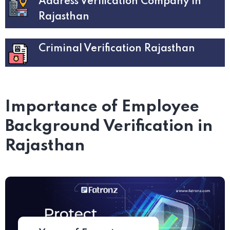
Address Verification Company in
Rajasthan
Criminal Verification Rajasthan
Importance of Employee
Background Verification in
Rajasthan