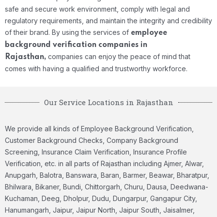
safe and secure work environment, comply with legal and
regulatory requirements, and maintain the integrity and credibility
of their brand. By using the services of
employee
background verification companies in
companies can enjoy the peace of mind that
Rajasthan,
comes with having a qualified and trustworthy workforce.
Our Service Locations in Rajasthan
We provide all kinds of Employee Background Verification,
Customer Background Checks, Company Background
Screening, Insurance Claim Verification, Insurance Profile
Verification, etc. in all parts of Rajasthan including Ajmer, Alwar,
Anupgarh, Balotra, Banswara, Baran, Barmer, Beawar, Bharatpur,
Bhilwara, Bikaner, Bundi, Chittorgarh, Churu, Dausa, Deedwana-
Kuchaman, Deeg, Dholpur, Dudu, Dungarpur, Gangapur City,
Hanumangarh, Jaipur, Jaipur North, Jaipur South, Jaisalmer,