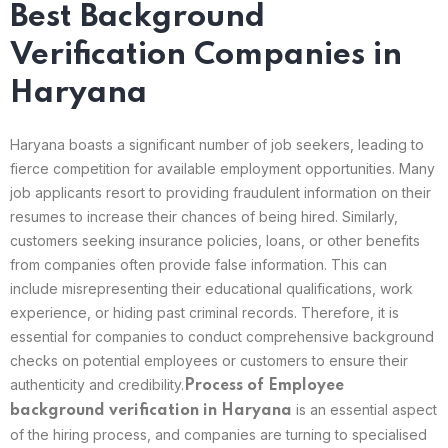
Best Background
Verification Companies in
Haryana
Haryana boasts a significant number of job seekers, leading to
fierce competition for available employment opportunities. Many
job applicants resort to providing fraudulent information on their
resumes to increase their chances of being hired. Similarly,
customers seeking insurance policies, loans, or other benefits
from companies often provide false information. This can
include misrepresenting their educational qualifications, work
experience, or hiding past criminal records. Therefore, it is
essential for companies to conduct comprehensive background
checks on potential employees or customers to ensure their
authenticity and credibility.
Process of Employee
is an essential aspect
background verification in Haryana
of the hiring process, and companies are turning to specialised