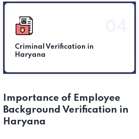
04
Read More
Criminal Verification in
Haryana
Importance of Employee
Background Verification in
Haryana