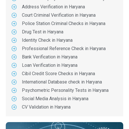
Address Verification in Haryana
Court Criminal Verification in Haryana
Police Station Criminal Checks in Haryana
Drug Test in Haryana
Identity Check in Haryana
Professional Reference Check in Haryana
Bank Verification in Haryana
Loan Verification in Haryana
Cibil Credit Score Checks in Haryana
International Database check in Haryana
Psychometric Personality Tests in Haryana
Social Media Analysis in Haryana
CV Validation in Haryana