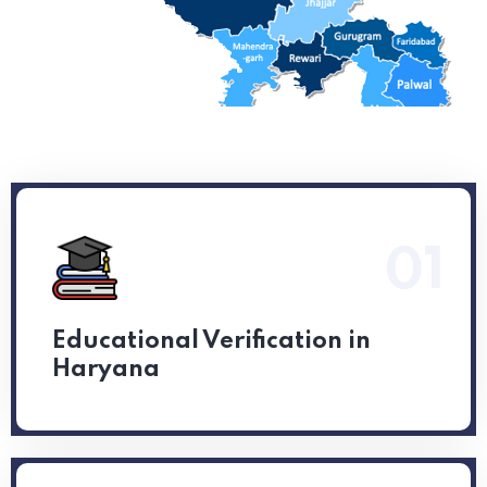
01
Read More
Educational Verification in
Haryana