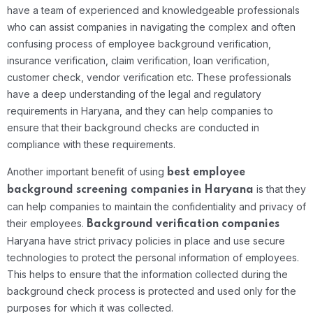
have a team of experienced and knowledgeable professionals
who can assist companies in navigating the complex and often
confusing process of employee background verification,
insurance verification, claim verification, loan verification,
customer check, vendor verification etc. These professionals
have a deep understanding of the legal and regulatory
requirements in Haryana, and they can help companies to
ensure that their background checks are conducted in
compliance with these requirements.
Another important benefit of using
best
employee
is that they
background screening companies in Haryana
can help companies to maintain the confidentiality and privacy of
their employees.
Background verification companies
Haryana have strict privacy policies in place and use secure
technologies to protect the personal information of employees.
This helps to ensure that the information collected during the
background check process is protected and used only for the
purposes for which it was collected.