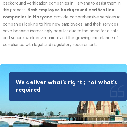
background verification companies in Haryana to assist them in
this process.
Best
Employee background verification
provide comprehensive services to
companies in Haryana
companies looking to hire new employees, and their services
have become increasingly popular due to the need for a safe
and secure work environment and the growing importance of
compliance with legal and regulatory requirements
We deliver what’s right ; not what’s
required