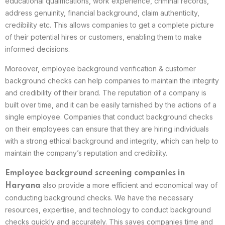
educational qualifications, work experience, criminal records,
address genuinity, financial background, claim authenticity,
credibility etc. This allows companies to get a complete picture
of their potential hires or customers, enabling them to make
informed decisions.
Moreover, employee background verification & customer
background checks can help companies to maintain the integrity
and credibility of their brand. The reputation of a company is
built over time, and it can be easily tarnished by the actions of a
single employee. Companies that conduct background checks
on their employees can ensure that they are hiring individuals
with a strong ethical background and integrity, which can help to
maintain the company’s reputation and credibility.
Employee background screening companies in
also provide a more efficient and economical way of
Haryana
conducting background checks. We have the necessary
resources, expertise, and technology to conduct background
checks quickly and accurately. This saves companies time and