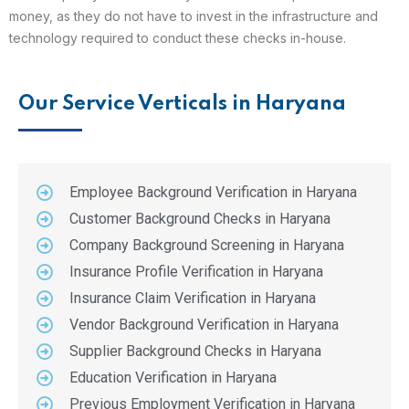
money, as they do not have to invest in the infrastructure and
technology required to conduct these checks in-house.
Our Service Verticals in Haryana
Employee Background Verification in Haryana
Customer Background Checks in Haryana
Company Background Screening in Haryana
Insurance Profile Verification in Haryana
Insurance Claim Verification in Haryana
Vendor Background Verification in Haryana
Supplier Background Checks in Haryana
Education Verification in Haryana
Previous Employment Verification in Haryana