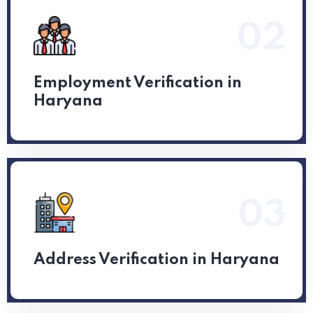
02
Read More
Employment Verification in
Haryana
03
Read More
Address Verification in Haryana