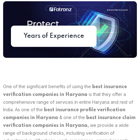
Years of Experience
One of the significant benefits of using the
best
insurance
is that they offer a
verification companies in Haryana
comprehensive range of services in entire Haryana and rest of
India. As one of the
best insurance profile verification
& one of the
companies in Haryana
best insurance claim
we provide a wide
verification companies in Haryana,
range of background checks, including verification of