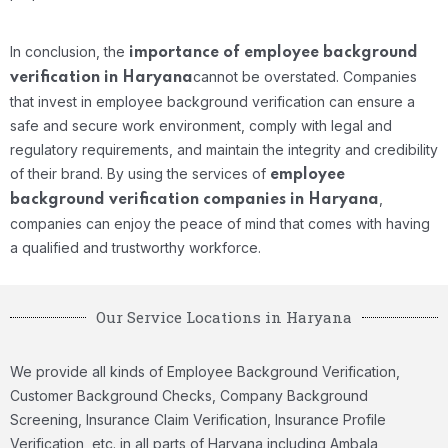
In conclusion, the
importance of employee background
cannot be overstated. Companies
verification in Haryana
that invest in employee background verification can ensure a
safe and secure work environment, comply with legal and
regulatory requirements, and maintain the integrity and credibility
of their brand. By using the services of
employee
,
background verification companies in Haryana
companies can enjoy the peace of mind that comes with having
a qualified and trustworthy workforce.
Our Service Locations in Haryana
We provide all kinds of Employee Background Verification,
Customer Background Checks, Company Background
Screening, Insurance Claim Verification, Insurance Profile
Verification, etc. in all parts of Haryana including Ambala,