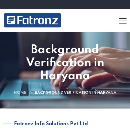
Background
Verification in
Haryana
HOME
BACKGROUND VERIFICATION IN HARYANA
Fatronz Info Solutions Pvt Ltd