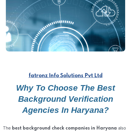
fatronz Info Solutions Pvt Ltd
Why To Choose The Best
Background Verification
Agencies In Haryana?
The
also
best background check companies in Haryana