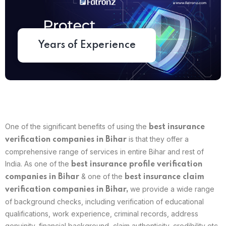
Years of Experience
One of the significant benefits of using the
best
insurance
is that they offer a
verification companies in Bihar
comprehensive range of services in entire Bihar and rest of
India. As one of the
best insurance profile verification
& one of the
companies in
Bihar
best insurance claim
we provide a wide range
verification companies in
Bihar
,
of background checks, including verification of educational
qualifications, work experience, criminal records, address
genuinity, financial background, claim authenticity, credibility etc.