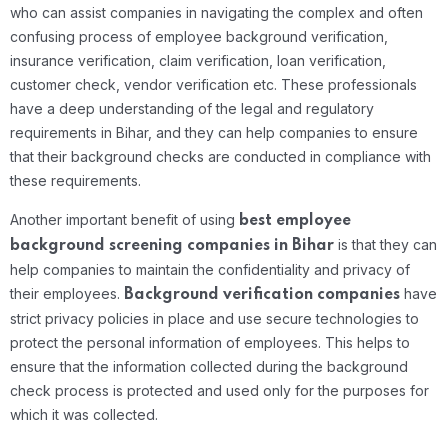
who can assist companies in navigating the complex and often
confusing process of employee background verification,
insurance verification, claim verification, loan verification,
customer check, vendor verification etc. These professionals
have a deep understanding of the legal and regulatory
requirements in Bihar, and they can help companies to ensure
that their background checks are conducted in compliance with
these requirements.
Another important benefit of using
best
employee
is that they can
background screening companies in Bihar
help companies to maintain the confidentiality and privacy of
their employees.
have
Background verification companies
strict privacy policies in place and use secure technologies to
protect the personal information of employees. This helps to
ensure that the information collected during the background
check process is protected and used only for the purposes for
which it was collected.