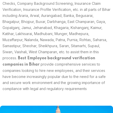
Checks, Company Background Screening, Insurance Claim
Verification, Insurance Profile Verification, etc. in all parts of Bihar
including Araria, Arwal, Aurangabad, Banka, Begusarai,
Bhagalpur, Bhojpur, Buxar, Darbhanga, East Champaran, Gaya,
Gopalganj, Jamui, Jehanabad, Khagaria, Kishanganj, Kaimur,
Katihar, Lakhisarai, Madhubani, Munger, Madhepura,
Muzaffarpur, Nalanda, Nawada, Patna, Purnia, Rohtas, Saharsa,
Samastipur, Sheohar, Sheikhpura, Saran, Sitamarhi, Supaul,
Siwan, Vaishali, West Champaran, etc. to assist them in this
process.
Best
Employee background verification
provide comprehensive services to
companies in
Bihar
companies looking to hire new employees, and their services
have become increasingly popular due to the need for a safe
and secure work environment and the growing importance of
compliance with legal and regulatory requirements