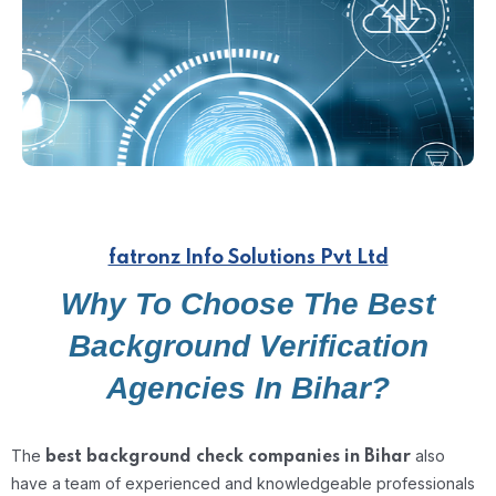
fatronz Info Solutions Pvt Ltd
Why To Choose The Best
Background Verification
Agencies In Bihar?
The
also
best background check companies in Bihar
have a team of experienced and knowledgeable professionals