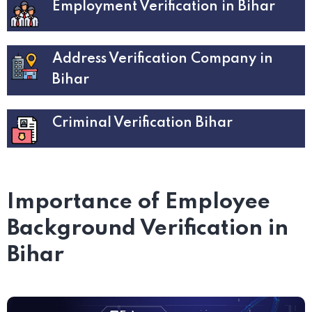
Employment Verification in Bihar
Address Verification Company in
Bihar
Criminal Verification Bihar
Importance of Employee
Background Verification in
Bihar