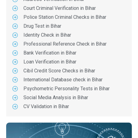
Court Criminal Verification in Bihar
Police Station Criminal Checks in Bihar
Drug Test in Bihar
Identity Check in Bihar
Professional Reference Check in Bihar
Bank Verification in Bihar
Loan Verification in Bihar
Cibil Credit Score Checks in Bihar
International Database check in Bihar
Psychometric Personality Tests in Bihar
Social Media Analysis in Bihar
CV Validation in Bihar