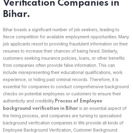
Verification Companies in
Bihar.
Bihar boasts a significant number of job seekers, leading to
fierce competition for available employment opportunities. Many
job applicants resort to providing fraudulent information on their
resumes to increase their chances of being hired. Similarly,
customers seeking insurance policies, loans, or other benefits
from companies often provide false information. This can
include misrepresenting their educational qualifications, work
experience, or hiding past criminal records. Therefore, it is
essential for companies to conduct comprehensive background
checks on potential employees or customers to ensure their
authenticity and credibility.
Process of Employee
is an essential aspect of
background verification in
Bihar
the hiring process, and companies are turning to specialised
background verification companies in We provide all kinds of
Employee Background Verification, Customer Background