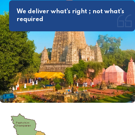
We deliver what’s right ; not what’s
required