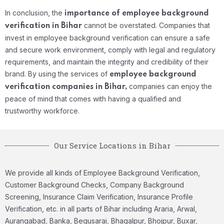
In conclusion, the
importance of employee background
cannot be overstated. Companies that
verification in Bihar
invest in employee background verification can ensure a safe
and secure work environment, comply with legal and regulatory
requirements, and maintain the integrity and credibility of their
brand. By using the services of
employee background
companies can enjoy the
verification companies in Bihar,
peace of mind that comes with having a qualified and
trustworthy workforce.
Our Service Locations in Bihar
We provide all kinds of Employee Background Verification,
Customer Background Checks, Company Background
Screening, Insurance Claim Verification, Insurance Profile
Verification, etc. in all parts of Bihar including Araria, Arwal,
Aurangabad, Banka, Begusarai, Bhagalpur, Bhojpur, Buxar,