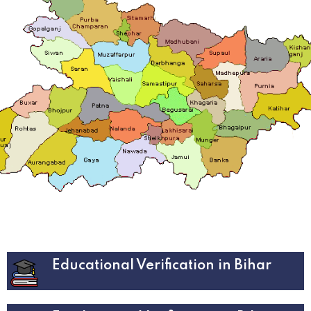
Educational Verification in Bihar