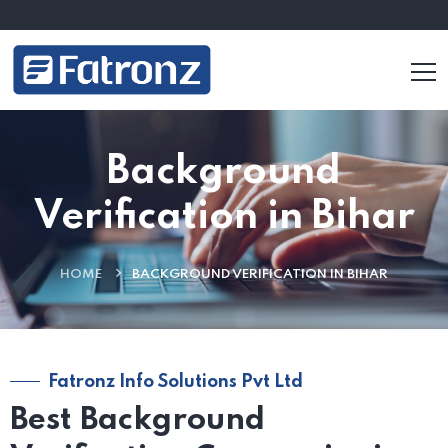
Background
Verification in Bihar
HOME
BACKGROUND VERIFICATION IN BIHAR
Fatronz Info Solutions Pvt Ltd
Best Background