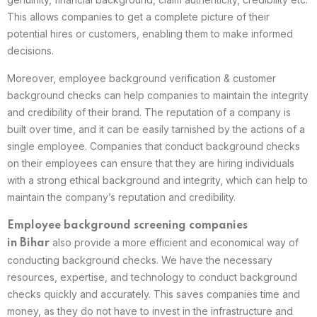
This allows companies to get a complete picture of their
potential hires or customers, enabling them to make informed
decisions.
Moreover, employee background verification & customer
background checks can help companies to maintain the integrity
and credibility of their brand. The reputation of a company is
built over time, and it can be easily tarnished by the actions of a
single employee. Companies that conduct background checks
on their employees can ensure that they are hiring individuals
with a strong ethical background and integrity, which can help to
maintain the company’s reputation and credibility.
Employee background screening companies
also provide a more efficient and economical way of
in
Bihar
conducting background checks. We have the necessary
resources, expertise, and technology to conduct background
checks quickly and accurately. This saves companies time and
money, as they do not have to invest in the infrastructure and