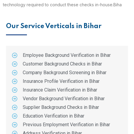
technology required to conduct these checks in-house.Biha
Our Service Verticals in Bihar
Employee Background Verification in Bihar
Customer Background Checks in Bihar
Company Background Screening in Bihar
Insurance Profile Verification in Bihar
Insurance Claim Verification in Bihar
Vendor Background Verification in Bihar
Supplier Background Checks in Bihar
Education Verification in Bihar
Previous Employment Verification in Bihar
Address Verification in Bihar